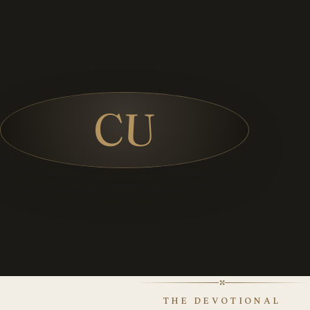
CU
✣
THE DEVOTIONAL