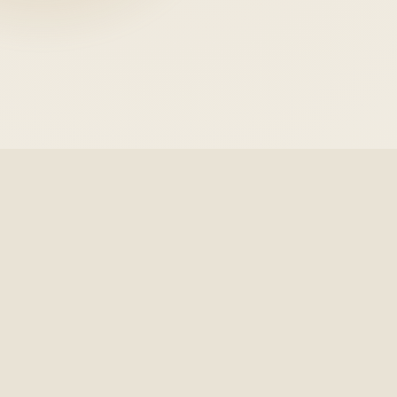
Grace
URAMU