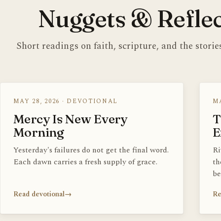
Nuggets & Reflec
Short readings on faith, scripture, and the stori
MAY 28, 2026 · DEVOTIONAL
MA
Mercy Is New Every
T
Morning
E
Yesterday's failures do not get the final word.
Ri
Each dawn carries a fresh supply of grace.
th
be
Read devotional
→
Re