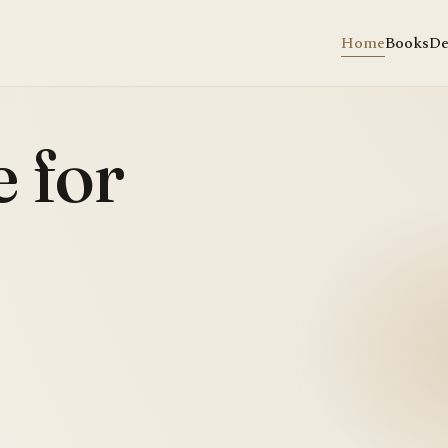
Home
Books
De
 for
.
✣
Walkin