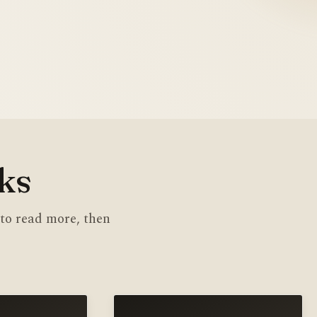
Daily 
CYRIL 
ks
 to read more, then