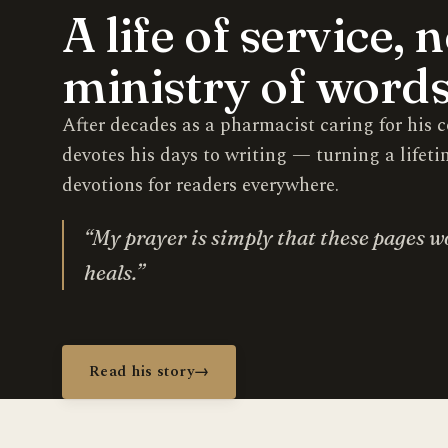
A life of service, 
ministry of words
After decades as a pharmacist caring for hi
devotes his days to writing — turning a lifeti
devotions for readers everywhere.
“My prayer is simply that these pages w
heals.”
Read his story
→