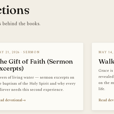
tions
es behind the books.
Y 21, 2026 · SERMON
MAY 14,
he Gift of Faith (Sermon
Walk
xcerpts)
Grace is
revealed
vers of living water — sermon excerpts on
on the m
e baptism of the Holy Spirit and why every
life.
liever needs this second experience.
ad devotional
→
Read dev