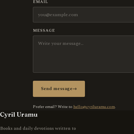
EMAIL
MESSAGE
Send message
→
Prefer email? Write to
hello@cyriluramu.com
.
Cyril Uramu
Books and daily devotions written to