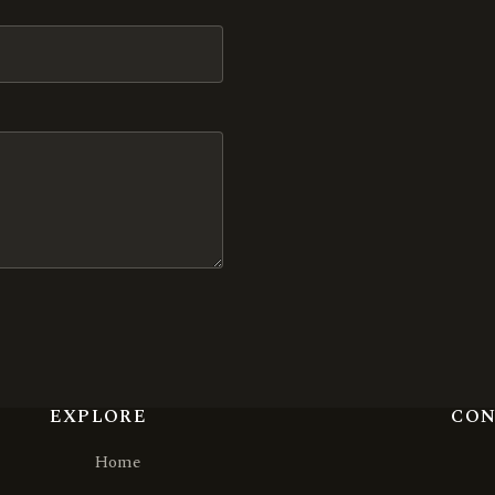
EXPLORE
CO
Home