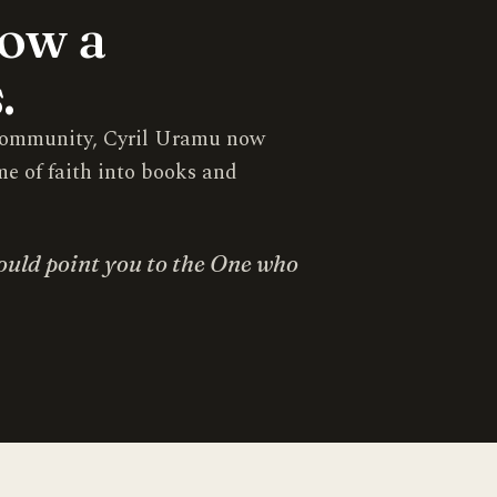
now a
.
s community, Cyril Uramu now
me of faith into books and
ould point you to the One who