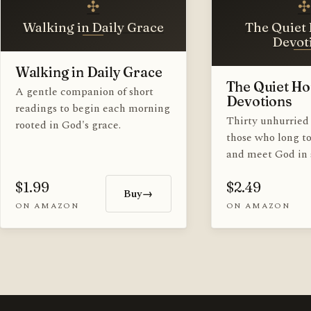
✣
✣
Walking in Daily Grace
The Quiet 
Devot
Walking in Daily Grace
The Quiet Ho
A gentle companion of short
Devotions
readings to begin each morning
Thirty unhurried 
rooted in God's grace.
those who long t
and meet God in s
$1.99
$2.49
Buy
→
ON AMAZON
ON AMAZON