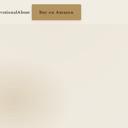
votional
About
Buy on Amazon
g in