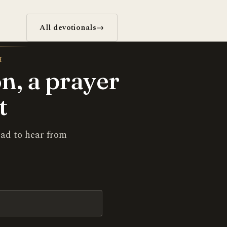
All devotionals
→
H
n, a prayer
t
lad to hear from