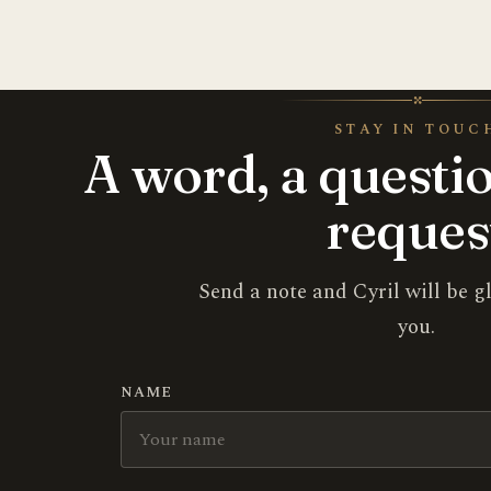
✣
STAY IN TOUC
A word, a questio
reques
Send a note and Cyril will be g
you.
NAME