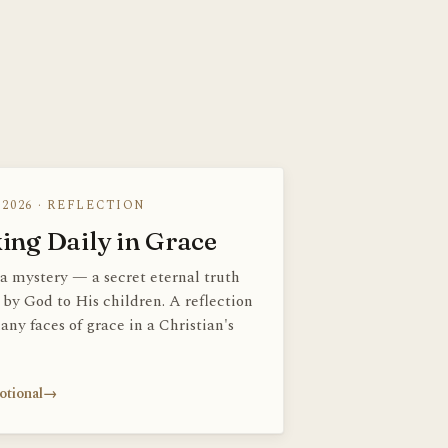
 2026 · REFLECTION
ing Daily in Grace
 a mystery — a secret eternal truth
 by God to His children. A reflection
any faces of grace in a Christian's
otional
→