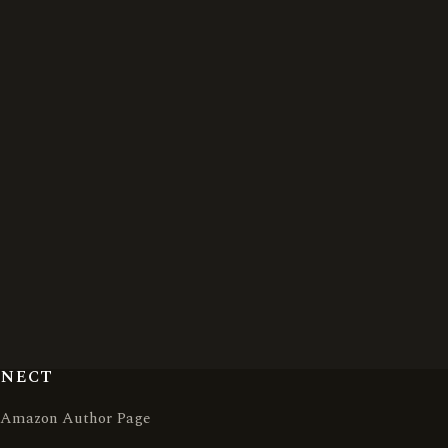
NNECT
Amazon Author Page