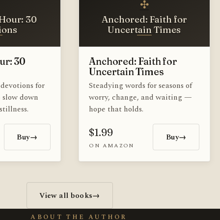
✣
Hour: 30
Anchored: Faith for
ions
Uncertain Times
ur: 30
Anchored: Faith for
Uncertain Times
devotions for
Steadying words for seasons of
o slow down
worry, change, and waiting —
tillness.
hope that holds.
$1.99
Buy
→
Buy
→
ON AMAZON
View all books
→
ABOUT THE AUTHOR