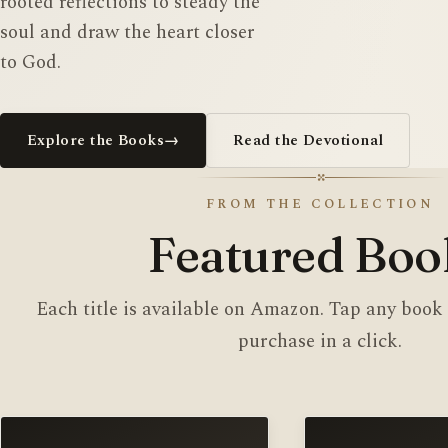
rooted reflections to steady the
soul and draw the heart closer
to God.
Explore the Books
→
Read the Devotional
✣
FROM THE COLLECTION
Featured Boo
Each title is available on Amazon. Tap any book
purchase in a click.