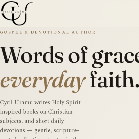
GOSPEL & DEVOTIONAL AUTHOR
Words of grace
everyday
faith
Cyril Uramu writes Holy Spirit
inspired books on Christian
subjects, and short daily
devotions — gentle, scripture-